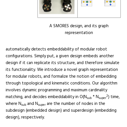
A SMORES design, and its graph
representation
automatically detects embeddability of modular robot
configurations. Simply put, a given design embeds another
design if it can replicate its structure, and therefore simulate
its functionality. We introduce a novel graph representation
for modular robots, and formalize the notion of embedding
through topological and kinematic conditions. Our algorithm
involves dynamic programming and maximum cardinality
2
matching, and decides embeddability in O(N
* N
) time,
sub
super
where N
and N
are the number of nodes in the
sub
super
subdesign (embedded design) and superdesign (embedding
design), respectively.