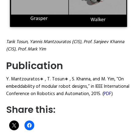
Tarik Tosun, Yannis Mantzouratos (CIS), Prof. Sanjeev Khanna
(CIS), Prof. Mark Yim
Publication
Y. Mantzouratos∗ , T. Tosun∗ , S. Khanna, and M. Yim, “On
embeddability of modular robot designs,” in IEEE International
Conference on Robotics and Automation, 2015. (
PDF
)
Share this: