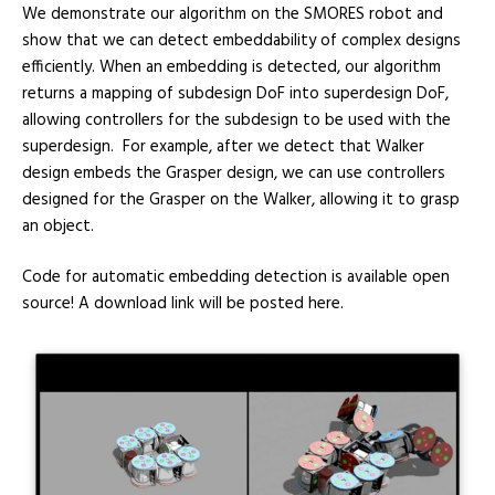
We demonstrate our algorithm on the SMORES robot and
show that we can detect embeddability of complex designs
efficiently. When an embedding is detected, our algorithm
returns a mapping of subdesign DoF into superdesign DoF,
allowing controllers for the subdesign to be used with the
superdesign. For example, after we detect that Walker
design embeds the Grasper design, we can use controllers
designed for the Grasper on the Walker, allowing it to grasp
an object.
Code for automatic embedding detection is available open
source! A download link will be posted here.