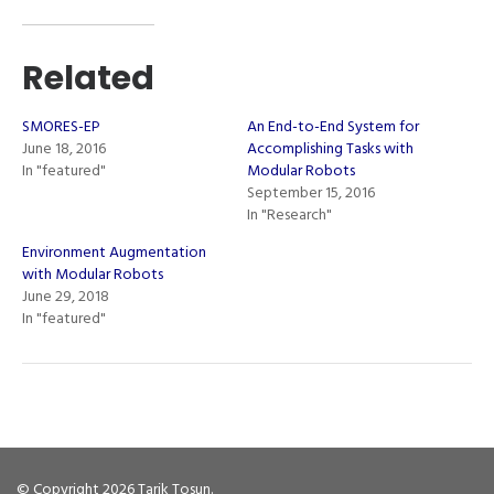
Related
SMORES-EP
An End-to-End System for
June 18, 2016
Accomplishing Tasks with
In "featured"
Modular Robots
September 15, 2016
In "Research"
Environment Augmentation
with Modular Robots
June 29, 2018
In "featured"
© Copyright 2026
Tarik Tosun
.