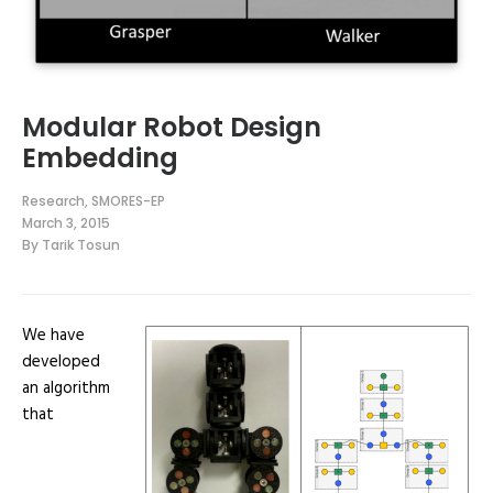
Modular Robot Design
Embedding
Research
,
SMORES-EP
March 3, 2015
By
Tarik Tosun
We have
developed
an algorithm
that