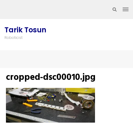
Skip
to
content
(Press
Tarik Tosun
Enter)
Roboticist
cropped-dsc00010.jpg