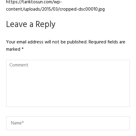
https://tariktosun.com/wp-
content/uploads/2015/03/cropped-dsc00010.jpg
Leave a Reply
Your email address will not be published.
Required fields are
marked
*
Comment
Name
*